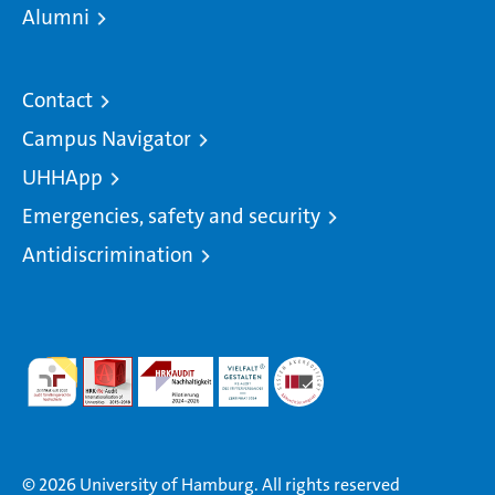
Alumni
Contact
Campus Navigator
UHHApp
Emergencies, safety and security
Antidiscrimination
© 2026 University of Hamburg. All rights reserved