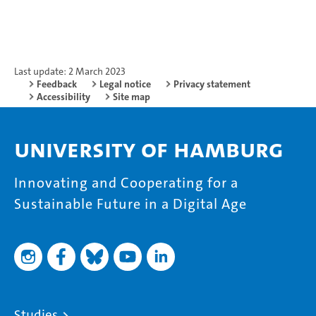
Last update: 2 March 2023
Feedback
Legal notice
Privacy statement
Accessibility
Site map
University of Hamburg
Innovating and Cooperating for a
Sustainable Future in a Digital Age
Studies