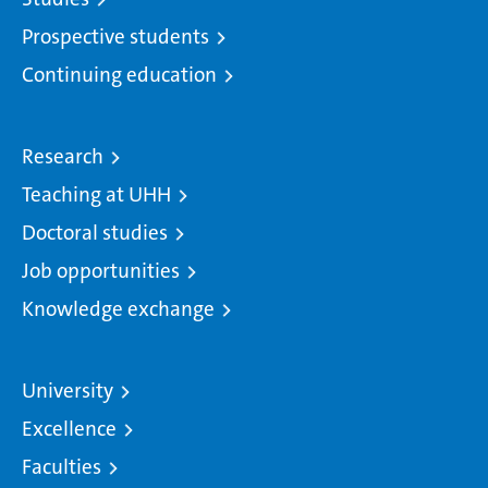
Prospective students
Continuing education
Research
Teaching at UHH
Doctoral studies
Job opportunities
Knowledge exchange
University
Excellence
Faculties