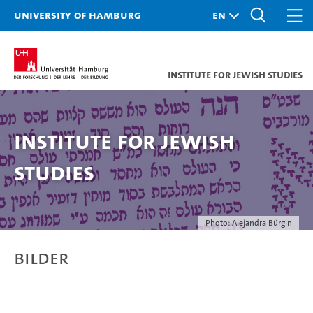
University of Hamburg
Institute for Jewish Studies
Institute for Jewish
Studies
Photo: Alejandra Bürgin
Bilder