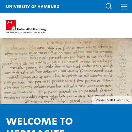
University of Hamburg
Photo: SUB Hamburg
Welcome to