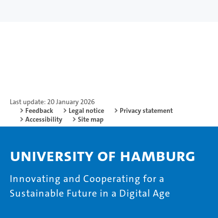
Last update: 20 January 2026
Feedback
Legal notice
Privacy statement
Accessibility
Site map
University of Hamburg
Innovating and Cooperating for a
Sustainable Future in a Digital Age