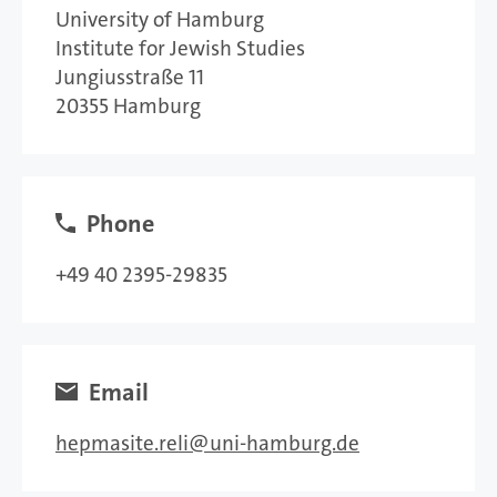
University of Hamburg
Institute for Jewish Studies
Jungiusstraße 11
20355 Hamburg
Phone
+49 40 2395-29835
Email
hepmasite.reli
uni-hamburg.de