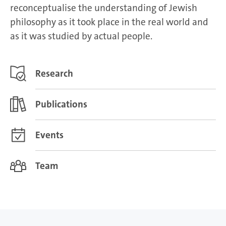
reconceptualise the understanding of Jewish
philosophy as it took place in the real world and
as it was studied by actual people.
Research
Publications
Events
Team