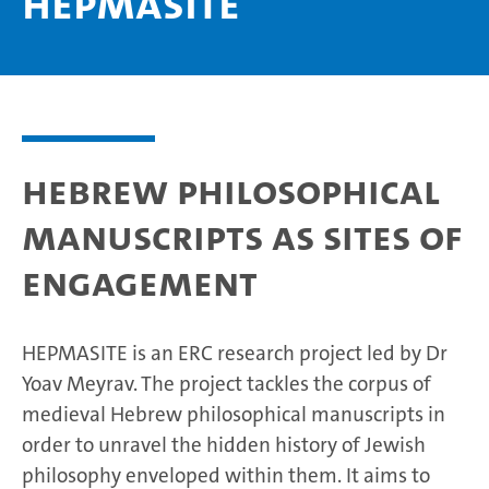
HEPMASITE
Hebrew Philosophical
Manuscripts as Sites of
Engagement
HEPMASITE is an ERC research project led by Dr
Yoav Meyrav. The project tackles the corpus of
medieval Hebrew philosophical manuscripts in
order to unravel the hidden history of Jewish
philosophy enveloped within them. It aims to