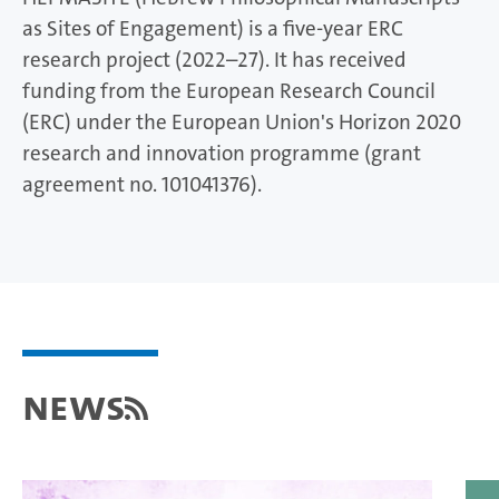
as Sites of Engagement) is a five-year ERC
research project (2022–27). It has received
funding from the European Research Council
(ERC) under the European Union's Horizon 2020
research and innovation programme (grant
agreement no. 101041376).
News