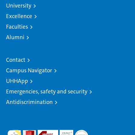
University
Excellence
Faculties
Alumni
Contact
Campus Navigator
UHHApp
Emergencies, safety and security
Antidiscrimination