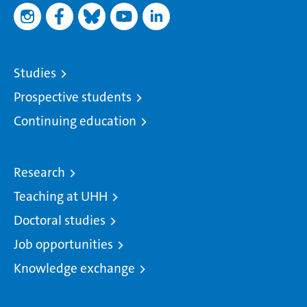
Studies
Prospective students
Continuing education
Research
Teaching at UHH
Doctoral studies
Job opportunities
Knowledge exchange