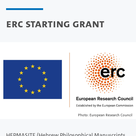
ERC Starting Grant
Photo: European Research Council
HEPMASITE (Hebrew Philosophical Manuscripts