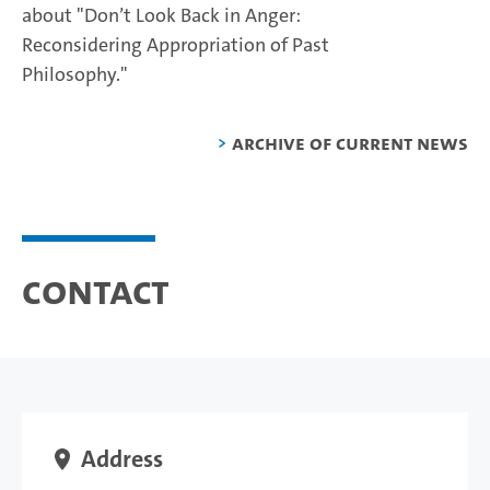
about "Don’t Look Back in Anger:
Reconsidering Appropriation of Past
Philosophy."
Archive of current news
Contact
Address