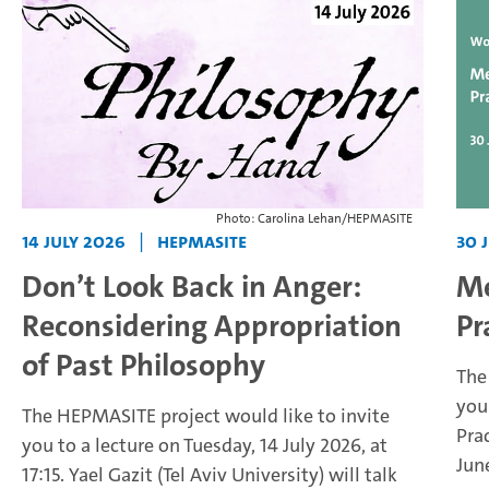
Photo: Carolina Lehan/HEPMASITE
14 July 2026
|
HEPMASITE
30 
Don’t Look Back in Anger:
Me
Reconsidering Appropriation
Pr
of Past Philosophy
The
you
The HEPMASITE project would like to invite
Pra
you to a lecture on Tuesday, 14 July 2026, at
Jun
17:15. Yael Gazit (Tel Aviv University) will talk